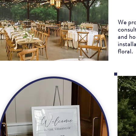
We pro
consul
and ho
install
floral.