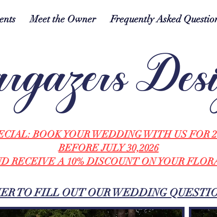
ents
Meet the Owner
Frequently Asked Questio
rgazers Des
ECIAL: BOOK YOUR WEDDING WITH US FOR 2
BEFORE JULY 30,2026
D RECEIVE A 10% DISCOUNT ON YOUR FLOR
HER TO FILL OUT OUR WEDDING QUESTI