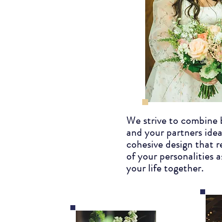
We strive to combine 
and your partners idea
cohesive design that r
of your personalities a
your life together.