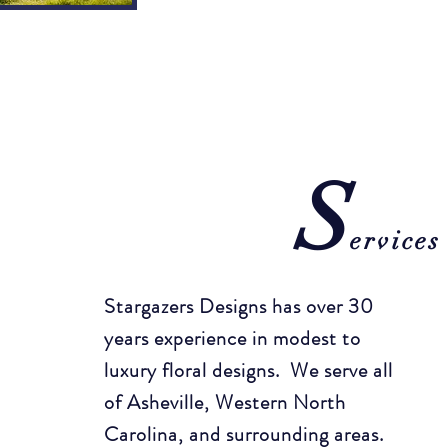
S
ervices
Stargazers Designs has over 30
years experience in modest to
luxury floral designs. We serve all
of Asheville, Western North
Carolina, and surrounding areas.