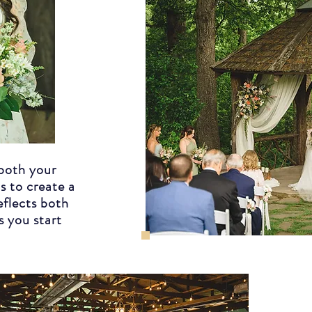
both your
s to create a
eflects both
s you start