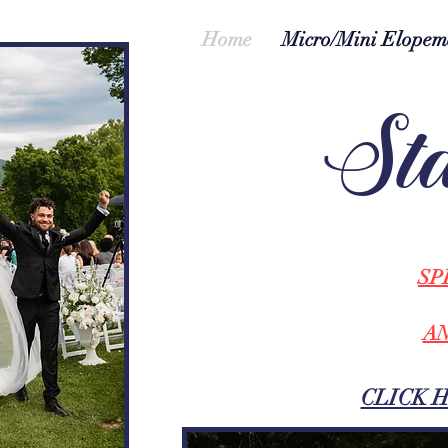
Home
Micro/Mini Elopem
Sta
SP
AN
CLICK 