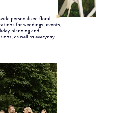
vide personalized floral
tations for weddings, events,
liday planning and
ations, as well as everyday