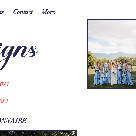
ns
Contact
More
igns
027
AL!
ONNAIRE