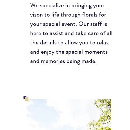
We specialize in bringing your
vison to life through florals for
your special event. Our staff is
here to assist and take care of all
the details to allow you to relax
and enjoy the special moments
and memories being made.