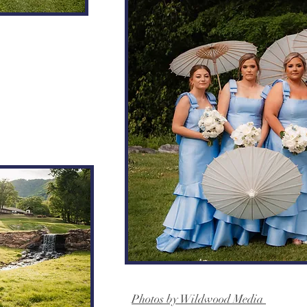
Photos by Wildwood Media