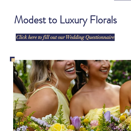
Modest to Luxury Florals
Click here to fill out our Wedding Questionnaire