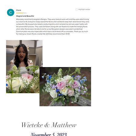
Wieteke & Matthew
November 5, 2023