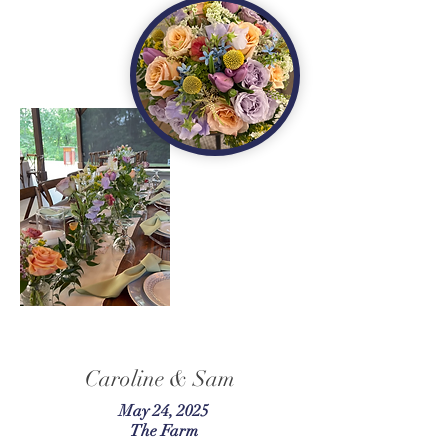
Caroline & Sam
May 24, 2025
The Farm