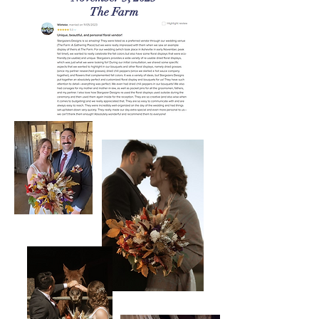
The Farm