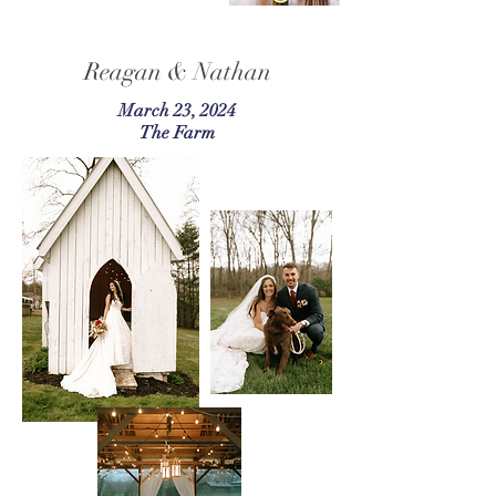
Reagan & Nathan
March 23, 2024
The Farm