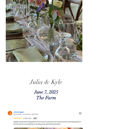
Julia & Kyle
June 7, 2025
The Farm