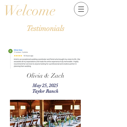
Welcome
Testimonials
Olivia & Zach
May 25, 2025
Taylor Ranch