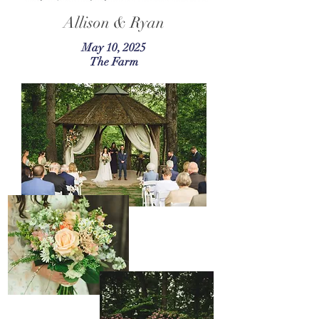
Allison & Ryan
May 10, 2025
The Farm