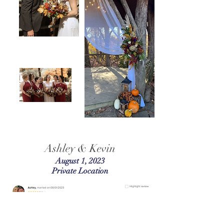
Ashley & Kevin
August 1, 2023
Private Location