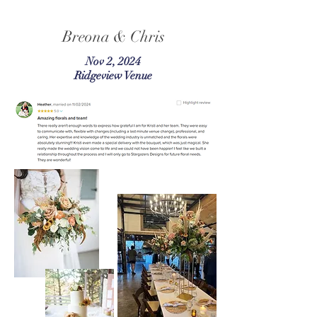
Breona & Chris
Nov 2, 2024
Ridgeview Venue