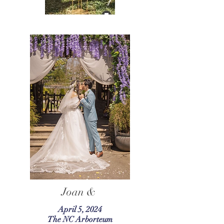
Joan &
April 5, 2024
The NC Arborteum