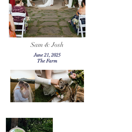
Sam & Josh
June 21, 2025
The Farm