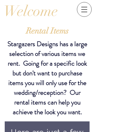
Welcome
Rental
Items
Stargazers Designs has a large
selection of various items we
rent. Going for a specific look
but don't want to purchase
items you will only use for the
wedding/reception? Our
rental items can help you
achieve the look you want.