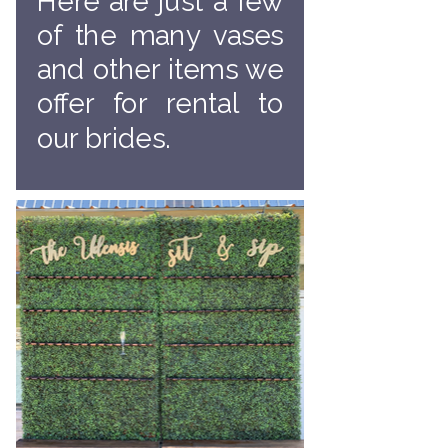
Here are just a few
of the many vases
and other items we
offer for rental to
our brides.